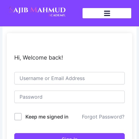
Skip
to
content
Hi, Welcome back!
Keep me signed in
Forgot Password?