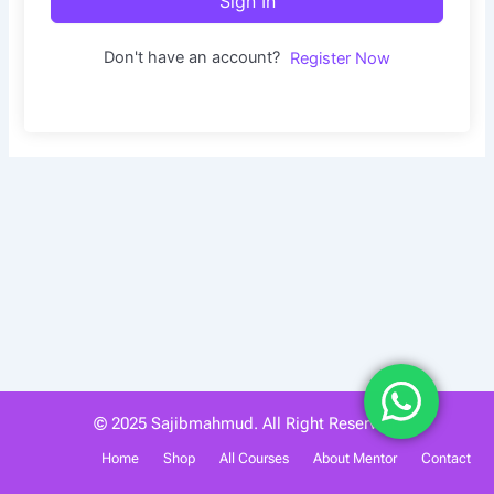
Sign In
Don't have an account?
Register Now
© 2025 Sajibmahmud. All Right Reserved.
Home
Shop
All Courses
About Mentor
Contact