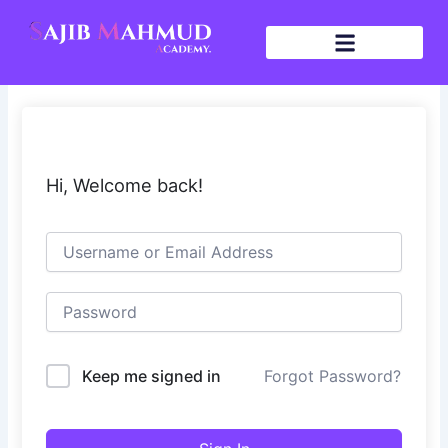
Skip
to
content
Hi, Welcome back!
Keep me signed in
Forgot Password?