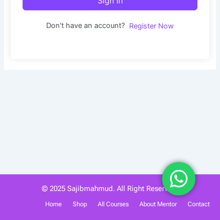
Sign In
Don't have an account?
Register Now
© 2025 Sajibmahmud. All Right Reserved.
Home
Shop
All Courses
About Mentor
Contact