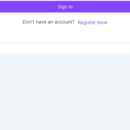
Sign In
Don't have an account?
Register Now