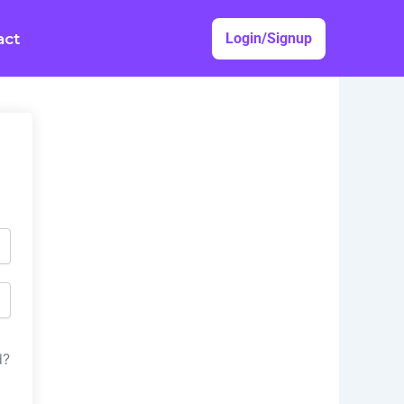
act
Login/Signup
d?