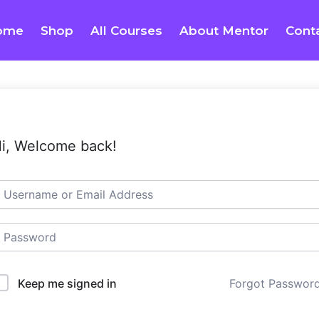
ome
Shop
All Courses
About Mentor
Cont
i, Welcome back!
Keep me signed in
Forgot Passwor