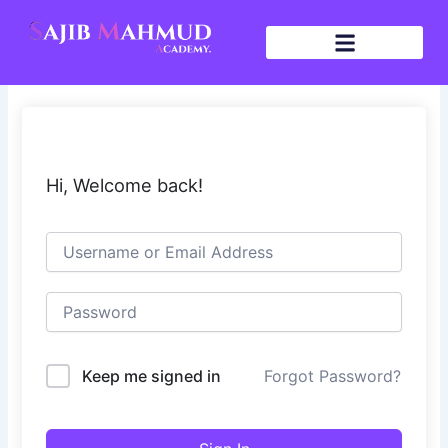
Skip
to
content
Hi, Welcome back!
Keep me signed in
Forgot Password?