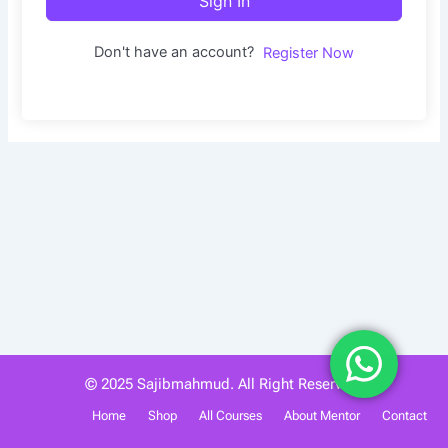
Sign In
Don't have an account?
Register Now
© 2025 Sajibmahmud. All Right Reserved.
Home
Shop
All Courses
About Mentor
Contact