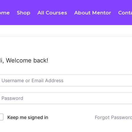
ome
Shop
All Courses
About Mentor
Cont
i, Welcome back!
Keep me signed in
Forgot Passwor