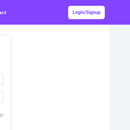
act
Login/Signup
d?