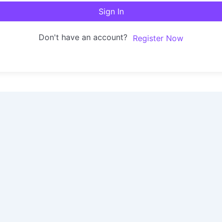
Sign In
Don't have an account?
Register Now