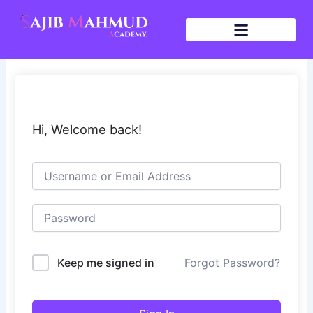
Skip
to
content
Hi, Welcome back!
Keep me signed in
Forgot Password?