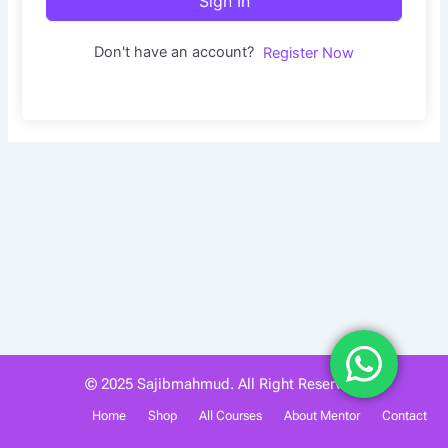
Sign In
Don't have an account?
Register Now
© 2025 Sajibmahmud. All Right Reserved.
Home
Shop
All Courses
About Mentor
Contact