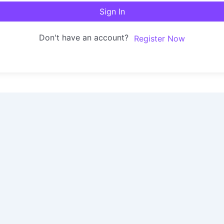
Sign In
Don't have an account?
Register Now