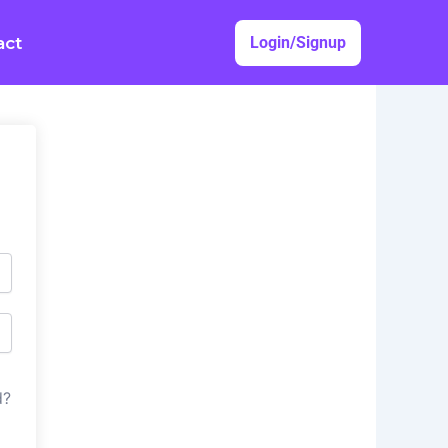
act
Login/Signup
d?