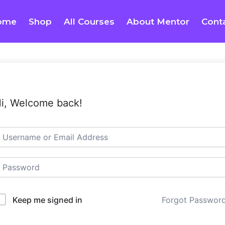
ome
Shop
All Courses
About Mentor
Cont
i, Welcome back!
Keep me signed in
Forgot Passwor