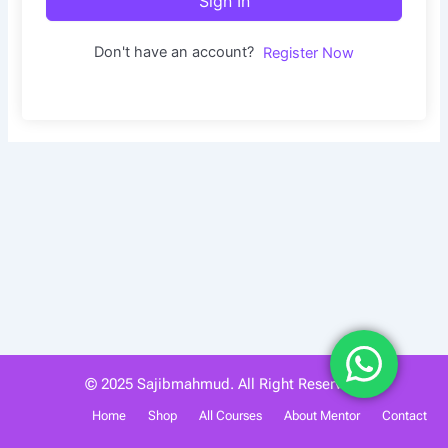
Sign In
Don't have an account?
Register Now
© 2025 Sajibmahmud. All Right Reserved.
Home
Shop
All Courses
About Mentor
Contact