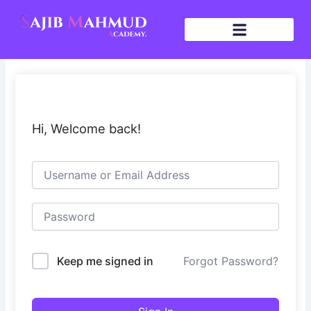
Skip
to
content
Hi, Welcome back!
Keep me signed in
Forgot Password?