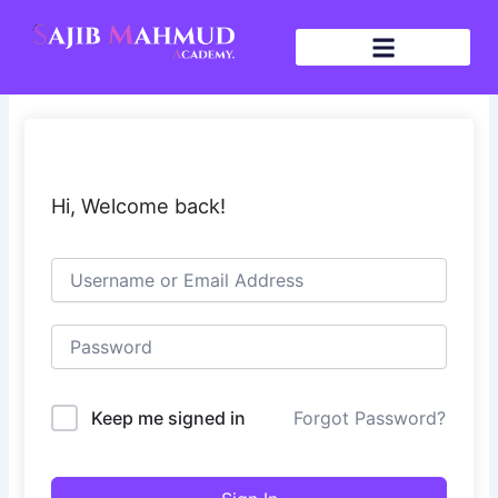
Skip
to
content
Hi, Welcome back!
Keep me signed in
Forgot Password?