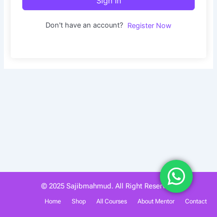
Sign In
Don't have an account?
Register Now
© 2025 Sajibmahmud. All Right Reserved.
Home
Shop
All Courses
About Mentor
Contact