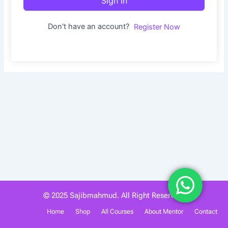
Sign In
Don't have an account?
Register Now
© 2025 Sajibmahmud. All Right Reserved.
Home
Shop
All Courses
About Mentor
Contact