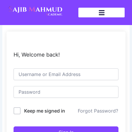
Skip
to
content
Hi, Welcome back!
Keep me signed in
Forgot Password?