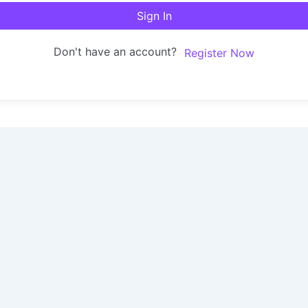
Sign In
Don't have an account?
Register Now