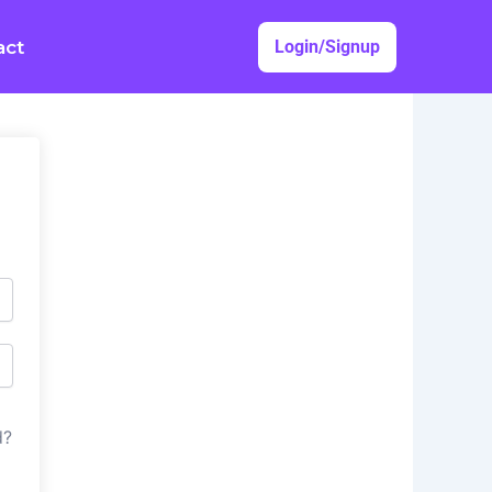
act
Login/Signup
d?