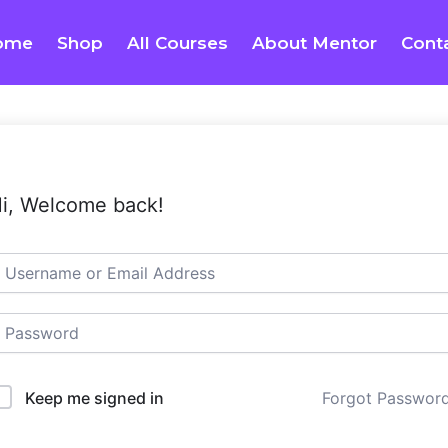
ome
Shop
All Courses
About Mentor
Cont
i, Welcome back!
Keep me signed in
Forgot Passwor