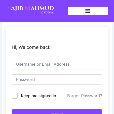
Skip
to
content
Hi, Welcome back!
Keep me signed in
Forgot Password?