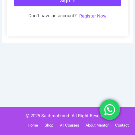
Sign In
Don't have an account?
Register Now
© 2025 Sajibmahmud. All Right Reserved.
Home
Shop
All Courses
About Mentor
Contact