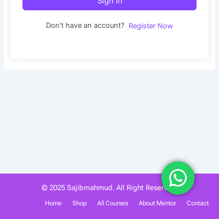
Sign In
Don't have an account?
Register Now
© 2025 Sajibmahmud. All Right Reserved.
Home
Shop
All Courses
About Mentor
Contact