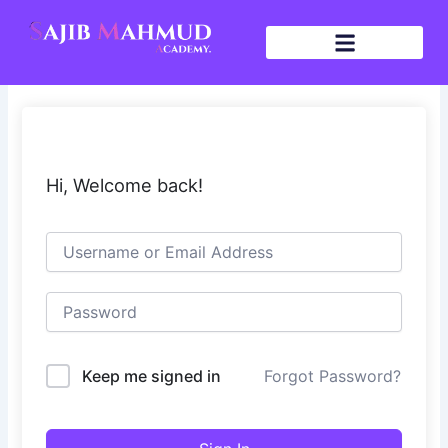
Skip
to
content
Hi, Welcome back!
Keep me signed in
Forgot Password?