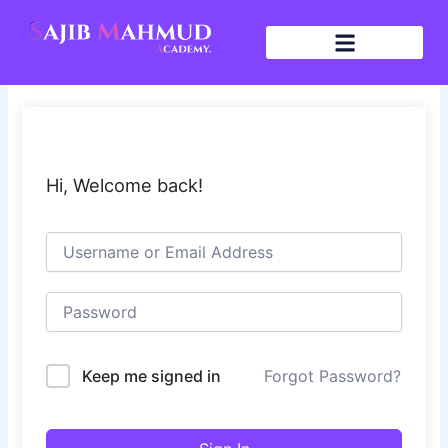
Skip
to
content
Hi, Welcome back!
Keep me signed in
Forgot Password?