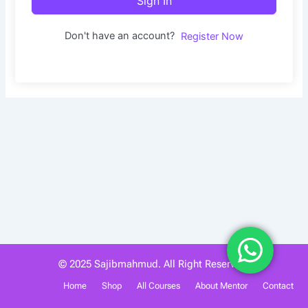
Sign In
Don't have an account?
Register Now
© 2025 Sajibmahmud. All Right Reserved.
Home
Shop
All Courses
About Mentor
Contact