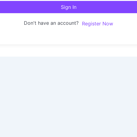
Sign In
Don't have an account?
Register Now