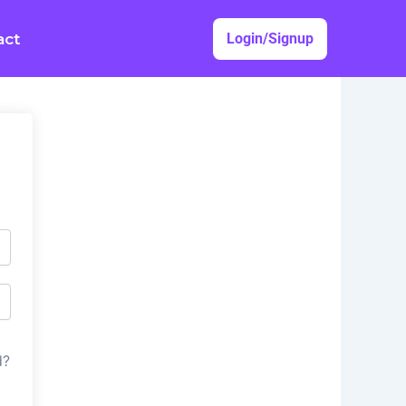
act
Login/Signup
d?