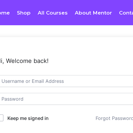
ome
Shop
All Courses
About Mentor
Cont
i, Welcome back!
Keep me signed in
Forgot Passwor