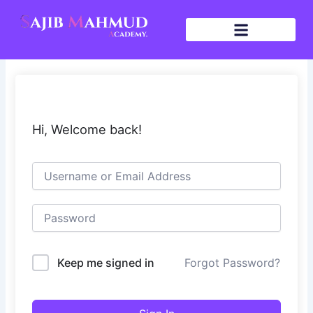
Skip
to
content
Hi, Welcome back!
Keep me signed in
Forgot Password?