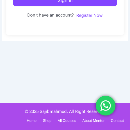
Sign In
Don't have an account?
Register Now
© 2025 Sajibmahmud. All Right Reserved.
Home
Shop
All Courses
About Mentor
Contact