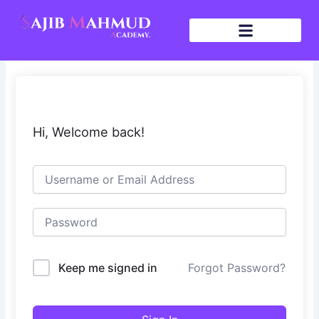
Skip
to
content
Hi, Welcome back!
Keep me signed in
Forgot Password?