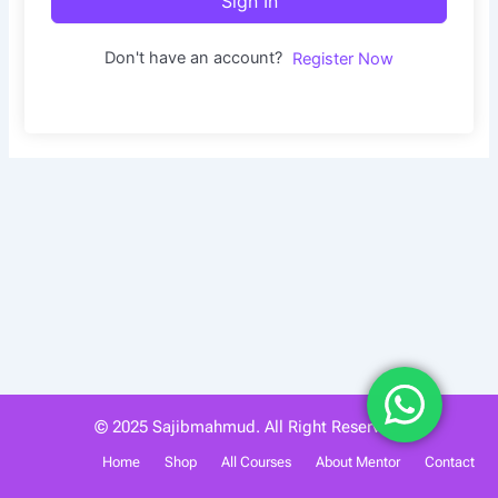
Sign In
Don't have an account?
Register Now
© 2025 Sajibmahmud. All Right Reserved.
Home
Shop
All Courses
About Mentor
Contact