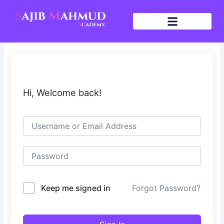
Skip
to
content
Hi, Welcome back!
Keep me signed in
Forgot Password?