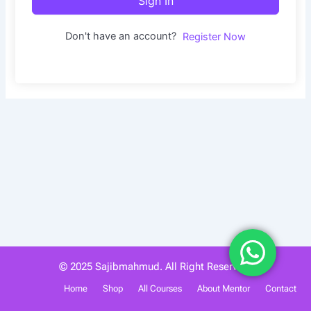
Sign In
Don't have an account?
Register Now
© 2025 Sajibmahmud. All Right Reserved.
Home
Shop
All Courses
About Mentor
Contact