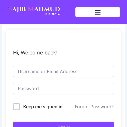
Skip
to
content
Hi, Welcome back!
Keep me signed in
Forgot Password?