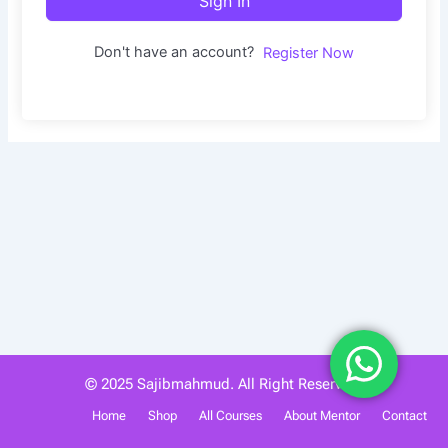
Sign In
Don't have an account?
Register Now
© 2025 Sajibmahmud. All Right Reserved.
Home
Shop
All Courses
About Mentor
Contact