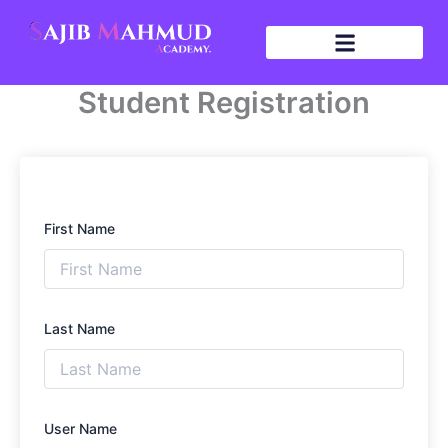
Skip
to
content
Student Registration
First Name
Last Name
User Name