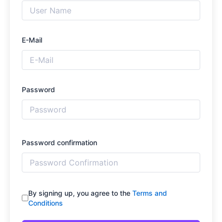
E-Mail
Password
Password confirmation
By signing up, you agree to the
Terms and
Conditions