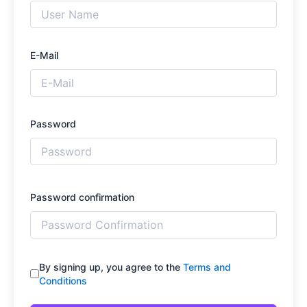
E-Mail
Password
Password confirmation
By signing up, you agree to the
Terms and
Conditions