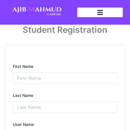
Skip
to
content
Student Registration
First Name
Last Name
User Name