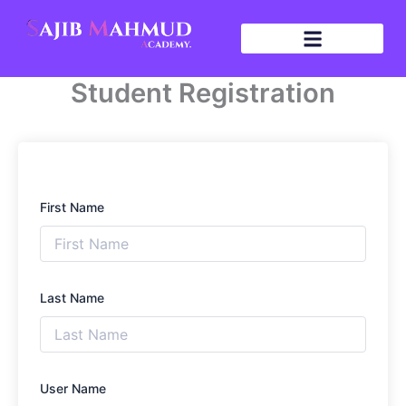
Skip
to
content
Student Registration
First Name
Last Name
User Name