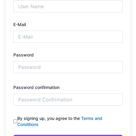
E-Mail
Password
Password confirmation
By signing up, you agree to the
Terms and
Conditions